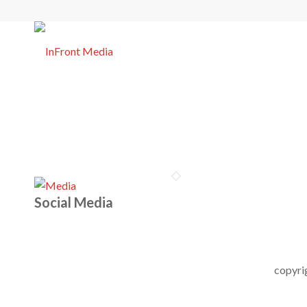
Social Media
copyri