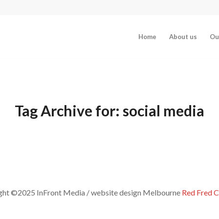
Home
About us
Ou
Tag Archive for:
social media
ght ©2025 InFront Media / website design Melbourne
Red Fred C