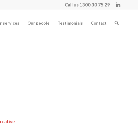
Call us 1300 30 75 29
r services
Our people
Testimonials
Contact
reative