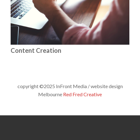
Content Creation
copyright ©2025 InFront Media / website design
Melbourne
Red Fred Creative