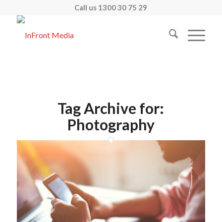
Call us 1300 30 75 29
Tag Archive for:
Photography